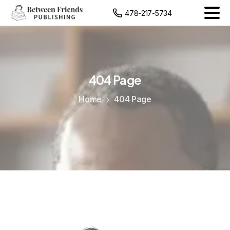
content
478-217-5734
404
Page
Home
404 Page