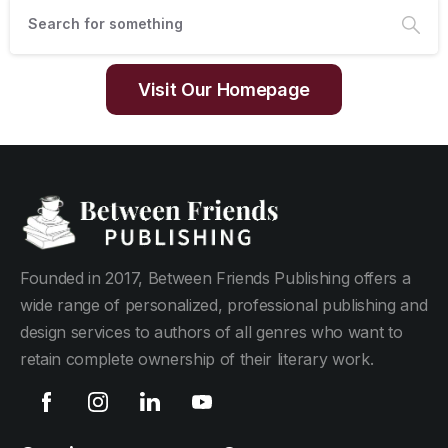
Visit Our Homepage
Founded in 2017, Between Friends Publishing offers a
wide range of personalized, professional publishing and
design services to authors of all genres who want to
retain complete ownership of their literary work.