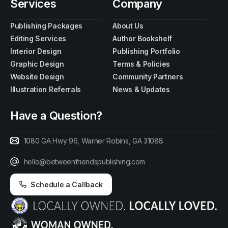
Services
Company
Publishing Packages
About Us
Editing Services
Author Bookshelf
Interior Design
Publishing Portfolio
Graphic Design
Terms & Policies
Website Design
Community Partners
Illustration Referrals
News & Updates
Have a Question?
1080 GA Hwy 96, Warner Robins, GA 31088
hello@betweenfriendspublishing.com
Schedule a Callback