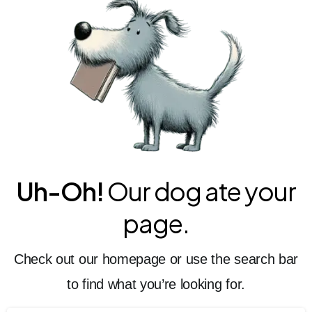
Uh-Oh!
Our dog ate your
page.
Check out our homepage or use the search bar
to find what you’re looking for.