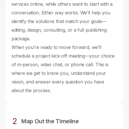
services online, while others want to start with a
conversation. Either way works. We’ll help you
identify the solutions that match your goals—
editing, design, consulting, or a full publishing
package.
When you’re ready to move forward, we’ll
schedule a project kick-off meeting—your choice
of in-person, video chat, or phone call. This is
where we get to know you, understand your
vision, and answer every question you have
about the process.
Map Out the Timeline