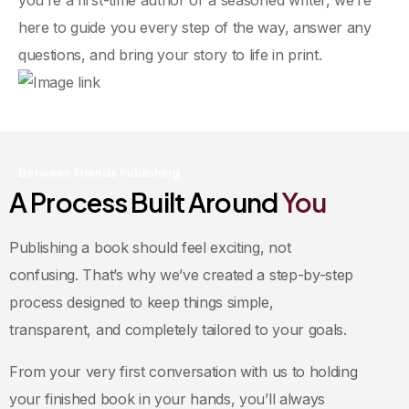
here to guide you every step of the way, answer any
questions, and bring your story to life in print.
Between Friends Publishing
A Process Built Around
You
Publishing a book should feel exciting, not
confusing. That’s why we’ve created a step-by-step
process designed to keep things simple,
transparent, and completely tailored to your goals.
From your very first conversation with us to holding
your finished book in your hands, you’ll always