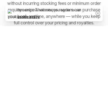
without incurring stocking fees or minimum order
requirements. That means readers can purchase
By using this website, you agree to our
your book anytime, anywhere — while you keep
cookie policy.
full control over your pricing and royalties.
Between Friends Publishing