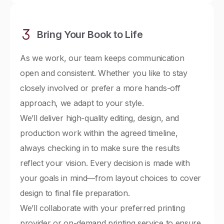
Bring Your Book to Life
As we work, our team keeps communication
open and consistent. Whether you like to stay
closely involved or prefer a more hands-off
approach, we adapt to your style.
We’ll deliver high-quality editing, design, and
production work within the agreed timeline,
always checking in to make sure the results
reflect your vision. Every decision is made with
your goals in mind—from layout choices to cover
design to final file preparation.
We’ll collaborate with your preferred printing
provider or on-demand printing service to ensure