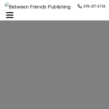
content
478-217-5734