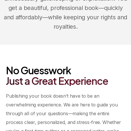
get a beautiful, professional book—quickly
and affordably—while keeping your rights and
royalties.
Between Friends Publishing
No Guesswork
Just
a
Great
Experience
Publishing your book doesn’t have to be an
overwhelming experience. We are here to guide you
through all of your questions—making the entire
process clear, personalized, and stress-free. Whether
you’re a first-time author or a seasoned writer, we’re