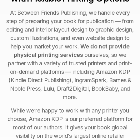
At Between Friends Publishing, we handle every
step of preparing your book for publication — from
editing and interior layout design to graphic design,
custom illustrations, and even website design to
help you market your work.
We do not provide
physical printing services
ourselves, so we
partner with a variety of trusted printers and print-
on-demand platforms — including Amazon KDP
(Kindle Direct Publishing), IngramSpark, Barnes &
Noble Press, Lulu, Draft2Digital, BookBaby, and
more.
While we’re happy to work with any printer you
choose, Amazon KDP is our preferred platform for
most of our authors. It gives your book global
visibility on the world’s largest online retailer