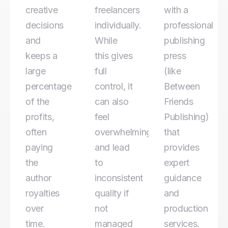
creative
freelancers
with a
decisions
individually.
professional
and
While
publishing
keeps a
this gives
press
large
full
(like
percentage
control, it
Between
of the
can also
Friends
profits,
feel
Publishing)
often
overwhelming
that
paying
and lead
provides
the
to
expert
author
inconsistent
guidance
royalties
quality if
and
over
not
production
time.
managed
services.