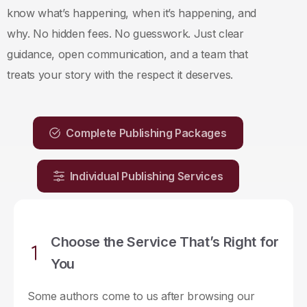
know what’s happening, when it’s happening, and
why. No hidden fees. No guesswork. Just clear
guidance, open communication, and a team that
treats your story with the respect it deserves.
Complete Publishing Packages
Individual Publishing Services
Choose the Service That’s Right for
You
Some authors come to us after browsing our