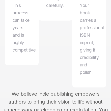
This
carefully.
Your
process
book
can take
carries a
years
professional
and is
ISBN
highly
imprint,
competitive.
giving it
credibility
and
polish.
We believe indie publishing empowers
authors to bring their vision to life without
unnecessary gatekeeping or exploitation. You