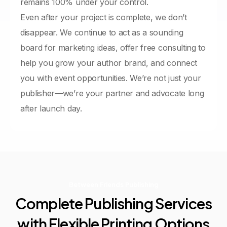
remains 100% under your control.
Even after your project is complete, we don’t
disappear. We continue to act as a sounding
board for marketing ideas, offer free consulting to
help you grow your author brand, and connect
you with event opportunities. We’re not just your
publisher—we’re your partner and advocate long
after launch day.
Between Friends Publishing
Complete
Publishing
Services
with
Flexible
Printing
Options