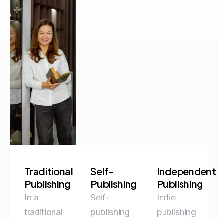
Traditional
Self-
Independent
Publishing
Publishing
Publishing
In a
Self-
Indie
traditional
publishing
publishing