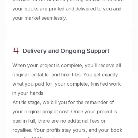
your books are printed and delivered to you and
your market seamlessly.
Delivery and Ongoing Support
When your project is complete, you’ll receive all
original, editable, and final files. You get exactly
what you paid for: your complete, finished work
in your hands.
At this stage, we bill you for the remainder of
your original project cost. Once your project is
paid in full, there are no additional fees or
royalties. Your profits stay yours, and your book