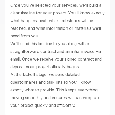
Once you’ve selected your services, we’ll build a
clear timeline for your project. You’ll know exactly
what happens next, when milestones will be
reached, and what information or materials we’ll
need from you.
We’ll send this timeline to you along with a
straightforward contract and an initial invoice via
email. Once we receive your signed contract and
deposit, your project officially begins.
At the kickoff stage, we send detailed
questionnaires and task lists so you’ll know
exactly what to provide. This keeps everything
moving smoothly and ensures we can wrap up
your project quickly and efficiently.