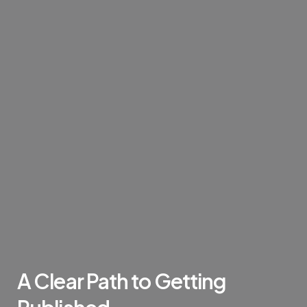
A
Clear
Path
to
Getting