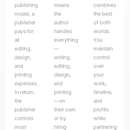
publishing
means
combines
model, a
the
the best
publisher
author
of both
pays for
handles
worlds.
all
everything
You
editing,
—
maintain
design,
writing,
control
and
editing,
over
printing
design,
your
expenses.
and
work,
In return,
printing
timeline,
the
—on
and
publisher
their own
profits
controls
or by
while
most
hiring
partnering