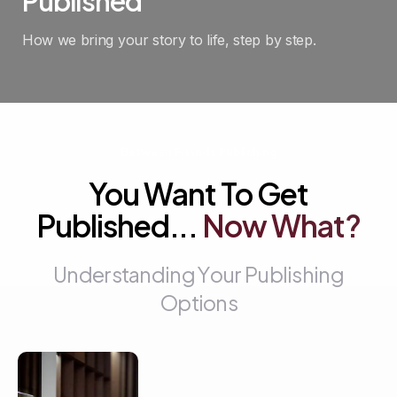
Published
How we bring your story to life, step by step.
Between Friends Publishing
You Want To Get
Published...
Now
What?
U
n
d
e
r
s
t
a
n
d
i
n
g
Y
o
u
r
P
u
b
l
i
s
h
i
n
g
O
p
t
i
o
n
s