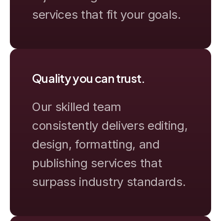
services that fit your goals.
Quality you can trust.
Our skilled team
consistently delivers editing,
design, formatting, and
publishing services that
surpass industry standards.