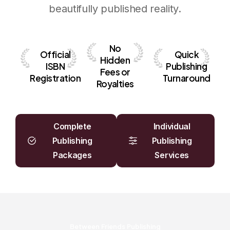
beautifully published reality.
No
O
f
f
i
c
i
a
l
Quick
Hidden
I
S
B
N
Publishing
Fees
or
R
e
g
i
s
t
r
a
t
i
o
n
Turnaround
Royalties
Complete
Individual
Publishing
Publishing
Packages
Services
Between Friends Publishing