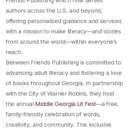
Friends Publishing which now serves
authors across the U.S. and beyond,
offering personalized guidance and services
with a mission to make literacy—and stories
from around the world—within everyone’s
reach.
Between Friends Publishing is committed to
advancing adult literacy and fostering a love
of books throughout Georgia. In partnership
with the City of Warner Robins, they host
the annual
Middle Georgia Lit Fest
—a free,
family-friendly celebration of words,
creativity, and community. This inclusive