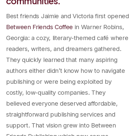
communities.
Best friends Jaimie and Victoria first opened
Between Friends Coffee
in Warner Robins,
Georgia: a cozy, literary-themed café where
readers, writers, and dreamers gathered.
They quickly learned that many aspiring
authors either didn’t know how to navigate
publishing or were being exploited by
costly, low-quality companies. They
believed everyone deserved affordable,
straightforward publishing services and
support. That vision grew into Between