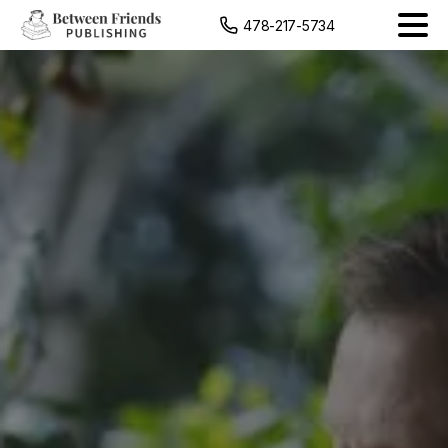
content
478-217-5734