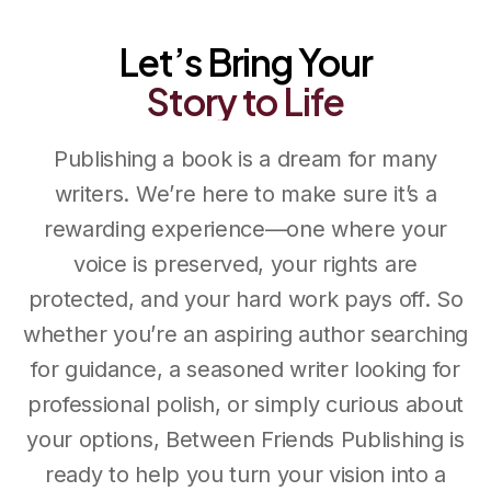
Between Friends Publishing
Let’s Bring Your
Story
to
Life
Publishing a book is a dream for many
writers. We’re here to make sure it’s a
rewarding experience—one where your
voice is preserved, your rights are
protected, and your hard work pays off. So
whether you’re an aspiring author searching
for guidance, a seasoned writer looking for
professional polish, or simply curious about
your options, Between Friends Publishing is
ready to help you turn your vision into a