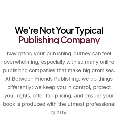
Between Friends Publishing
We're Not Your Typical
Publishing
Company
Navigating your publishing journey can feel
overwhelming, especially with so many online
publishing companies that make big promises.
At Between Friends Publishing, we do things
differently: we keep you in control, protect
your rights, offer fair pricing, and ensure your
book is produced with the utmost professional
quality.