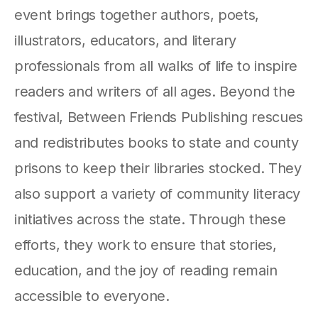
event brings together authors, poets,
illustrators, educators, and literary
professionals from all walks of life to inspire
readers and writers of all ages. Beyond the
festival, Between Friends Publishing rescues
and redistributes books to state and county
prisons to keep their libraries stocked. They
also support a variety of community literacy
initiatives across the state. Through these
efforts, they work to ensure that stories,
education, and the joy of reading remain
accessible to everyone.