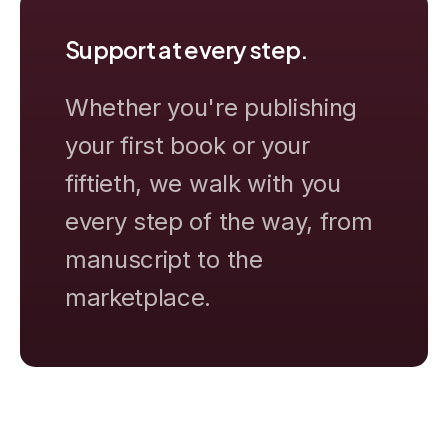
Support at every step.
Whether you're publishing
your first book or your
fiftieth, we walk with you
every step of the way, from
manuscript to the
marketplace.