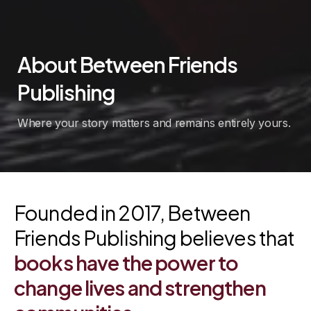
About
Between
Friends
Publishing
Where your story matters and remains entirely yours.
Founded in 2017, Between
Friends Publishing believes that
books
have
the
power
to
change
lives
and
strengthen