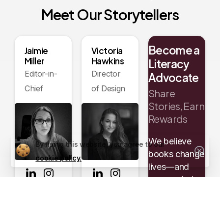
Meet
Our
Storytellers
Become a
Jaimie
Victoria
Miller
Hawkins
Literacy
Editor-in-
Director
Advocate
Chief
of Design
Share
Stories, Earn
Rewards
We believe
By using this website, you agree to our
books change
cookie policy.
lives—and
you can help
us spread the
Read
Read
word. When
Bio
Bio
you refer an