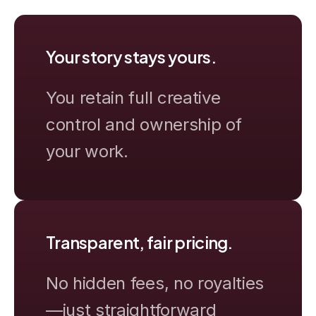
Your story stays yours.
You retain full creative
control and ownership of
your work.
Transparent, fair pricing.
No hidden fees, no royalties
—just straightforward