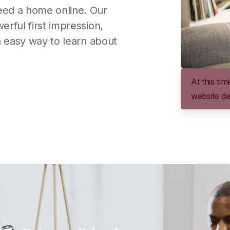
eed a home online. Our
rful first impression,
n easy way to learn about
At this ti
website de