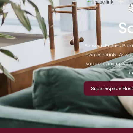
S
Between Friends Publish
own accounts. As such
you in setting up yo
m
Squarespace Hosti