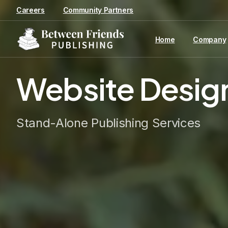
content
Careers
Community Partners
Home
Company
Website
Desig
Stand-Alone Publishing Services