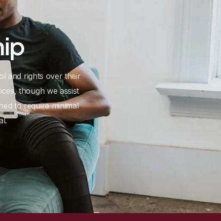
hip
ol and rights over their
ices, though we assist
ed to require minimal
l.