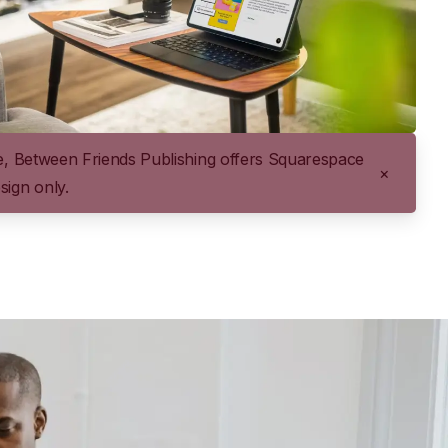
me, Between Friends Publishing offers Squarespace
×
sign only.