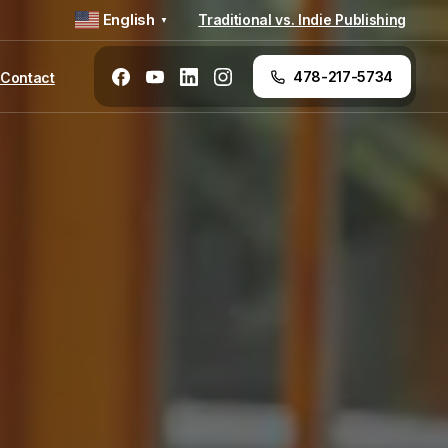
English
Traditional vs. Indie Publishing
▼
478-217-5734
Contact