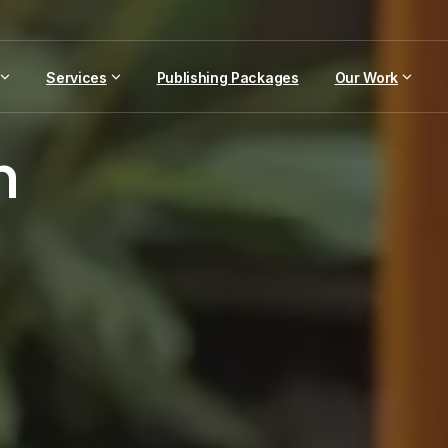
Services
Publishing Packages
Our Work
n