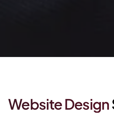
Between Friends Publishing
Website
Design