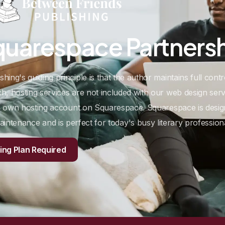
quarespace
Partners
ing's guiding principle is that the author maintains full contr
, hosting services are not included with our web design serv
ur own hosting account on Squarespace. Squarespace is design
aintenance and is perfect for today's busy literary professiona
ng Plan Required