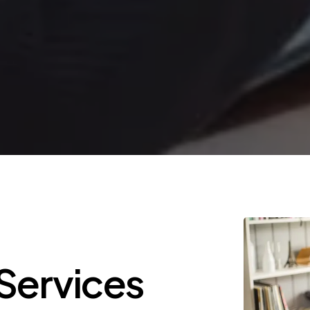
Services