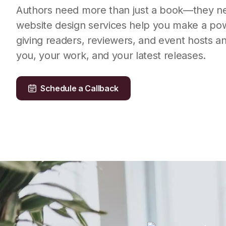
Authors need more than just a book—they n
website design services help you make a powe
giving readers, reviewers, and event hosts a
you, your work, and your latest releases.
Schedule a Callback