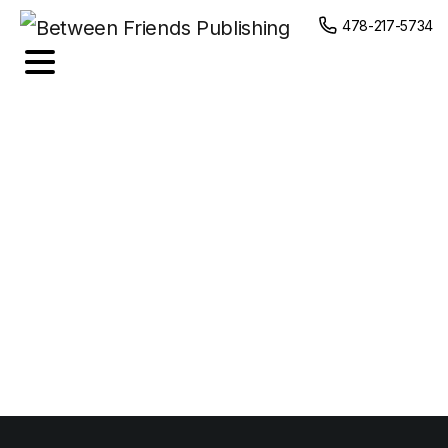
content
478-217-5734
Coffee
Shop
Slogan
Tshirt