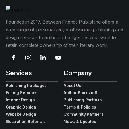
Founded in 2017, Between Friends Publishing offers a
wide range of personalized, professional publishing and
design services to authors of all genres who want to
retain complete ownership of their literary work.
Services
Company
Publishing Packages
About Us
Editing Services
Author Bookshelf
Interior Design
Publishing Portfolio
Graphic Design
Terms & Policies
Website Design
Community Partners
Illustration Referrals
News & Updates