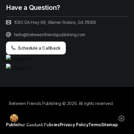
Have a Question?
1080 GA Hwy 96, Warner Robins, GA 31088
hello@betweenfriendspublishing.com
Schedule a Callback
Between Friends Publishing © 2026. All rights reserved.
By using this website, you agree to our
cookie policy.
Publisher Content Policies
Privacy Policy
Terms
Sitemap