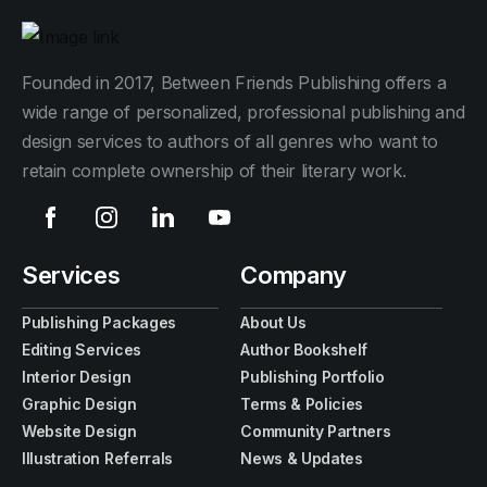
Founded in 2017, Between Friends Publishing offers a
wide range of personalized, professional publishing and
design services to authors of all genres who want to
retain complete ownership of their literary work.
Services
Company
Publishing Packages
About Us
Editing Services
Author Bookshelf
Interior Design
Publishing Portfolio
Graphic Design
Terms & Policies
Website Design
Community Partners
Illustration Referrals
News & Updates