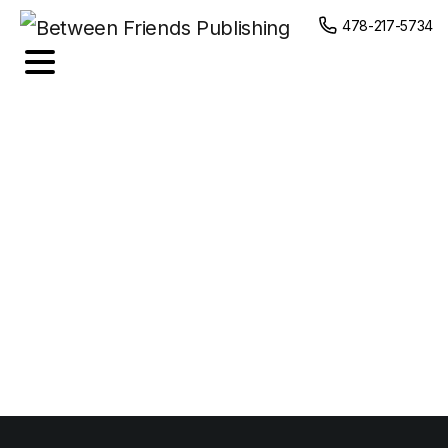
content
478-217-5734
Food
Photography
Portfolio