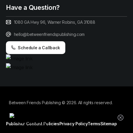
Have a Question?
1080 GA Hwy 96, Warner Robins, GA 31088
hello@betweenfriendspublishing.com
Schedule a Callback
Between Friends Publishing © 2026. All rights reserved.
By using this website, you agree to our
cookie policy.
Publisher Content Policies
Privacy Policy
Terms
Sitemap