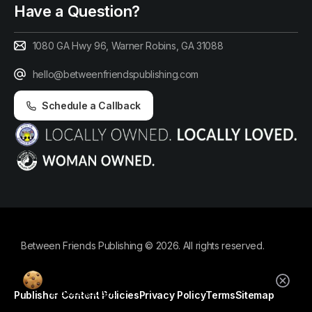
Have a Question?
1080 GA Hwy 96, Warner Robins, GA 31088
hello@betweenfriendspublishing.com
Schedule a Callback
Between Friends Publishing © 2026. All rights reserved.
By using this website, you agree to our
cookie policy.
Publisher Content Policies
Privacy Policy
Terms
Sitemap