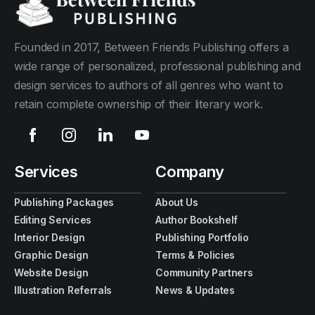
Founded in 2017, Between Friends Publishing offers a
wide range of personalized, professional publishing and
design services to authors of all genres who want to
retain complete ownership of their literary work.
Services
Company
Publishing Packages
About Us
Editing Services
Author Bookshelf
Interior Design
Publishing Portfolio
Graphic Design
Terms & Policies
Website Design
Community Partners
Illustration Referrals
News & Updates