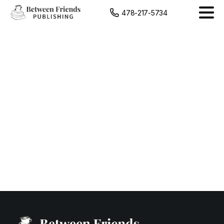
content
478-217-5734
The
Long
Way
Home