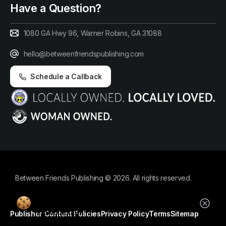
Have a Question?
1080 GA Hwy 96, Warner Robins, GA 31088
hello@betweenfriendspublishing.com
Schedule a Callback
Between Friends Publishing © 2026. All rights reserved.
By using this website, you agree to our
cookie policy.
Publisher Content Policies
Privacy Policy
Terms
Sitemap