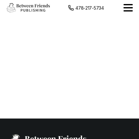
content
478-217-5734
The
Moon
&
Her
Sun
Mockup