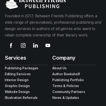
Founded in 2017, Between Friends Publishing offers a
wide range of personalized, professional publishing and
design services to authors of all genres who want to
retain complete ownership of their literary work.
Services
Company
Publishing Packages
About Us
Editing Services
Author Bookshelf
Interior Design
Publishing Portfolio
Graphic Design
Terms & Policies
Website Design
Community Partners
Illustration Referrals
News & Updates