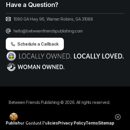
Have a Question?
1080 GA Hwy 96, Warner Robins, GA 31088
hello@betweenfriendspublishing.com
Schedule a Callback
Between Friends Publishing © 2026. All rights reserved.
By using this website, you agree to our
cookie policy.
Publisher Content Policies
Privacy Policy
Terms
Sitemap