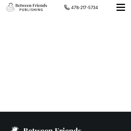
content
478-217-5734
Venue
Spotlight
Graphic