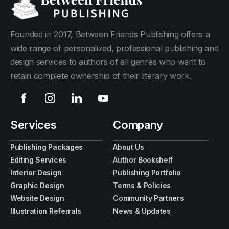
Founded in 2017, Between Friends Publishing offers a
wide range of personalized, professional publishing and
design services to authors of all genres who want to
retain complete ownership of their literary work.
Services
Company
Publishing Packages
About Us
Editing Services
Author Bookshelf
Interior Design
Publishing Portfolio
Graphic Design
Terms & Policies
Website Design
Community Partners
Illustration Referrals
News & Updates